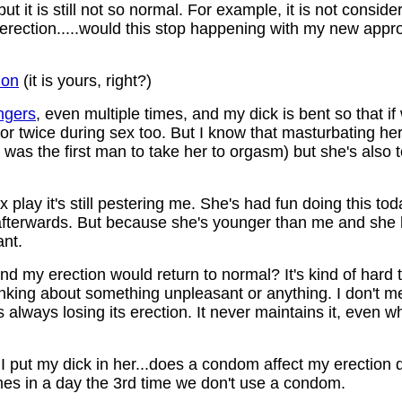
ut it is still not so normal. For example, it is not conside
full erection.....would this stop happening with my new app
ion
(it is yours, right?)
ngers
, even multiple times, and my dick is bent so that if
or twice during sex too. But I know that masturbating her
 I was the first man to take her to orgasm) but she's also 
lay it's still pestering me. She's had fun doing this t
et afterwards. But because she's younger than me and sh
ant.
k and my erection would return to normal? It's kind of hard
nking about something unpleasant or anything. I don't me
's always losing its erection. It never maintains it, even 
 I put my dick in her...does a condom affect my erection
mes in a day the 3rd time we don't use a condom.