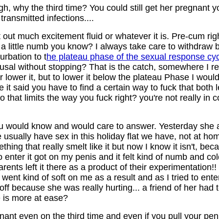
, why the third time? You could still get her pregnant y
transmitted infections....
 out much excitement fluid or whatever it is. Pre-cum rig
a little numb you know? I always take care to withdraw b
urbation to t
he plateau phase of the sexual response cy
sal without stopping? That is the catch, somewhere I r
or lower it, but to lower it below the plateau Phase I woul
cle it said you have to find a certain way to fuck that both
at limits the way you fuck right? you're not really in co
u would know and would care to answer. Yesterday she a
e usually have sex in this holiday flat we have, not at ho
hing that really smelt like it but now I know it isn't, beca
d to enter it got on my penis and it felt kind of numb and co
nts left it there as a product of their experimentation!! 
ent kind of soft on me as a result and as I tried to enter
f because she was really hurting... a friend of her had to
e is more at ease?
egnant even on the third time and even if you pull your pe