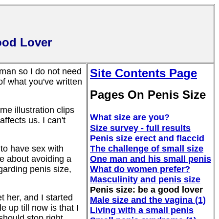
ood Lover
 man so I do not need
Site Contents Page
f what you've written
Pages On Penis Size
me illustration clips
What size are you?
affects us. I can't
Size survey - full results
Penis size erect and flaccid
to have sex with
The challenge of small size
ve about avoiding a
One man and his small penis
garding penis size,
What do women prefer?
Masculinity and penis size
Penis size: be a good lover
t her, and I started
Male size and the vagina (1)
up till now is that I
Living with a small penis
 should stop right