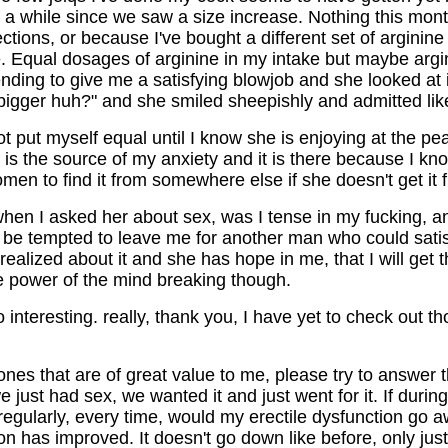
f a while since we saw a size increase. Nothing this mont
ctions, or because I've bought a different set of arginine
ne. Equal dosages of arginine in my intake but maybe argi
nding to give me a satisfying blowjob and she looked at i
 bigger huh?" and she smiled sheepishly and admitted like
ot put myself equal until I know she is enjoying at the pe
is the source of my anxiety and it is there because I kno
omen to find it from somewhere else if she doesn't get it
en I asked her about sex, was I tense in my fucking, and
be tempted to leave me for another man who could satisf
ealized about it and she has hope in me, that I will get 
the power of the mind breaking though.
 interesting. really, thank you, I have yet to check out th
 ones that are of great value to me, please try to answer 
 just had sex, we wanted it and just went for it. If durin
 regularly, every time, would my erectile dysfunction go 
n has improved. It doesn't go down like before, only just a