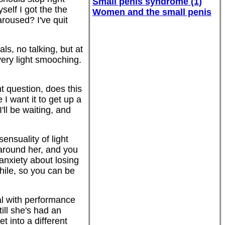
Small penis syndrome (1)
self I got the the
Women and the small penis
roused? I've quit
ls, no talking, but at
 very light smooching.
 question, does this
I want it to get up a
'll be waiting, and
ensuality of light
 around her, and you
anxiety about losing
while, so you can be
al with performance
ill she's had an
 into a different