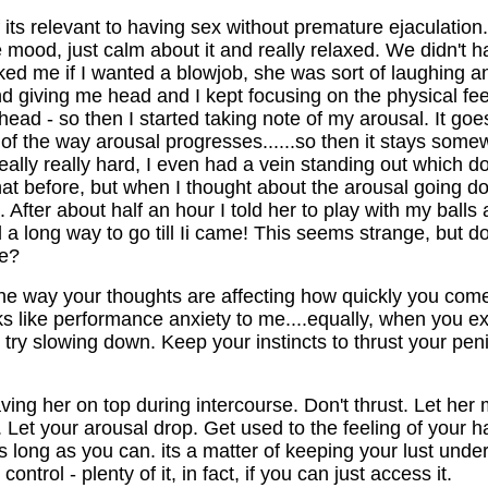
f its relevant to having sex without premature ejaculation.
e mood, just calm about it and really relaxed. We didn't ha
d me if I wanted a blowjob, she was sort of laughing and 
nd giving me head and I kept focusing on the physical fee
ead - so then I started taking note of my arousal. It goes 
 of the way arousal progresses......so then it stays some
 really really hard, I even had a vein standing out which 
 before, but when I thought about the arousal going down,
. After about half an hour I told her to play with my balls 
ad a long way to go till Ii came! This seems strange, but d
le?
 the way your thoughts are affecting how quickly you com
s like performance anxiety to me....equally, when you exp
 try slowing down. Keep your instincts to thrust your pen
having her on top during intercourse. Don't thrust. Let h
. Let your arousal drop. Get used to the feeling of your h
as long as you can. its a matter of keeping your lust unde
rol - plenty of it, in fact, if you can just access it.