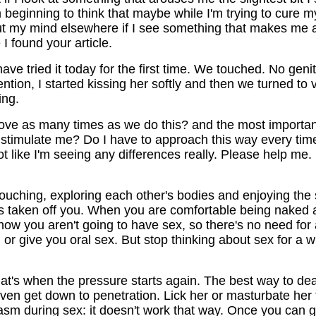
'm beginning to think that maybe while I'm trying to cure my
put my mind elsewhere if I see something that makes me a
I found your article.
e tried it today for the first time. We touched. No genita
tention, I started kissing her softly and then we turned to
ing.
ove as many times as we do this? and the most important
o stimulate me? Do I have to approach this way every time 
not like I'm seeing any differences really. Please help me. I
uching, exploring each other's bodies and enjoying the s
e is taken off you. When you are comfortable being naked
know you aren't going to have sex, so there's no need for 
u or give you oral sex. But stop thinking about sex for a 
hat's when the pressure starts again. The best way to de
ven get down to penetration. Lick her or masturbate her t
m during sex: it doesn't work that way. Once you can get