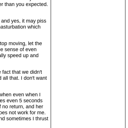
ner than you expected.
- and yes, it may piss
 masturbation which
stop moving, let the
the sense of even
eally speed up and
 fact that we didn't
all that. I don't want
t when even when I
imes even 5 seconds
f no return, and her
does not work for me.
nd sometimes I thrust