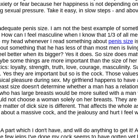
iety or fear because her happiness is not depending on i
g sexual pressure. Take it easy, in slow steps - and abov
adequate penis size. I am not the best example of somet
 How can I feel masculine when I know that 1/3 of all me
 to my head whenever I read something about
penis size
is
t something that he has less of than most men is living 
t feel better when its bigger? Yes it does. So size does mat
ybe some things are more important than the size of her l
tics: loyalty, strength, truth, love, courage, masculinity
 Yes they are important but so is the cock. Those value
ysical pleasure during sex. My girlfriend happens to have
east size doesn't determine whether a man has a relationsh
, who has large breasts would be more suited with a man
ld not choose a woman solely on her breasts. They are se
he matter of dick size is different. That affects the whole 
bout a massive cock, and the jealousy and hurt I feel whi
it! A part which I don't have, and will do anything to get it!
 the few jelqs I've done my cock seems to have gotten yet 