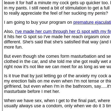
leave it for half a minute my cock gets up quicker too. b
in my pants. I still need a bit of stimulation to get a 
to really appreciate the feel of her sucking my penis?
I am going to buy your program on
premature ejaculat
Also,
I've made her cum through her G spot with my fi
it hits her G spot so I've made her reach orgasm once 
different. She's said that she's satisfied that way (and
more fun.
But even though she comes form masturbation and sex p
clothed in the car, and she told me she got really w
right now it's not like we can meet for as long as we w
Is it true that by just letting go of the anxiety my coc
my erection fails on me even when I'm not tense or thi
girlfriend, but even when I'm in the bathroom, say.....it
masturbate before I met her.
When we have sex, when I get to the final part, where
usually always use a condom, only when we do it 3 ti