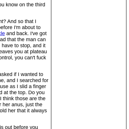
ou know on the third
ht? And so that I
efore I'm about to
cle
and back. I've got
ead that the man can
d have to stop, and it
 leaves you at plateau
ntrol, you can't fuck
sked if I wanted to
me, and I searched for
use as I slid a finger
ld at the top. Do you
I think those are the
 her anus, just the
ld her that it always
nis out before you