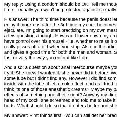
My reply: Using a condom should be OK. Tell me though
time....equally you won't be protected against sexually 
His answer: The third time because the penis doest let
enjoy it more 'cos after the 3rd time my cock becomes 
ejaculate. I'm going to start practicing on my own mast
a few questions though. How can I lower down my arou
have control over his arousal - i.e. whether to raise it 
really pisses off a girl when you stop. Also, in the arti
and gives a good time for both the man and woman. So th
fast or vary the way you enter it like I do.
And also: a question about anal intercourse maybe yo
try it. She knew I wanted it, she never did it before. W
some lube but I didn't find any. However I did find somet
inside with the lube, it left a cold effect, and as I trie
think its one of those anesthetic creams? Maybe my pare
effects of something anesthetic right? Anyway my dick w
head of my cock, she screamed and told me to take it of
hurts. What should I do so that it enters better and sh
My answer: First things first - you can still get her pr