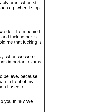
rably erect when still
roach eg, when I stop
 we do it from behind
 and fucking her is
told me that fucking is
oday, when we were
e has important exams
 to believe, because
an in front of my
when I used to
 do you think? We