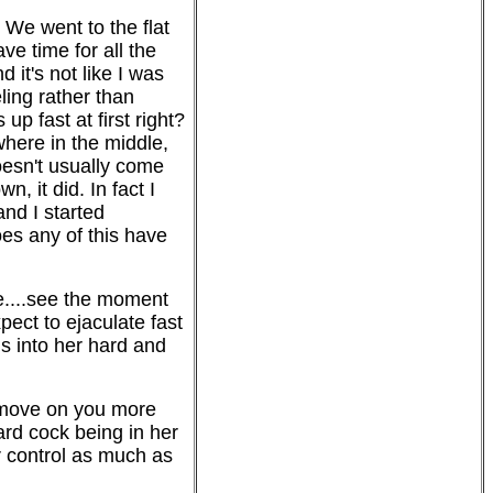
 We went to the flat
ve time for all the
it's not like I was
ling rather than
up fast at first right?
where in the middle,
doesn't usually come
 it did. In fact I
and I started
oes any of this have
e....see the moment
ect to ejaculate fast
is into her hard and
er move on you more
ard cock being in her
r control as much as