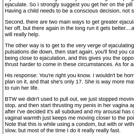
ejaculate. So I strongly suggest you get her on the pi
Having a child needs to be a conscious decision, not
Second, there are two main ways to get greater ejaculato
her off, but there again in the long run it gets better.
will really help.
The other way is to get to the very verge of ejaculating
pulsations die down, then start again, you'll find you
being close to ejaculation, and this gives you the oppo
thrust harder to come in these circumstances. As for an
His response: You're right you know. I wouldn't be horri
plan on it, and that she's only 17. She is way more mat
to ruin her life.
BTW we didn't used to pull out, we just stopped movin
stop, and then start thrusting my penis in her vagina
after I've decided it's all subdued and my arousal has d
vaginal warmth just keeps me moving closer to the point
Note that this is while using a condom, but with or w
slow, but most of the time I do it really really fast.