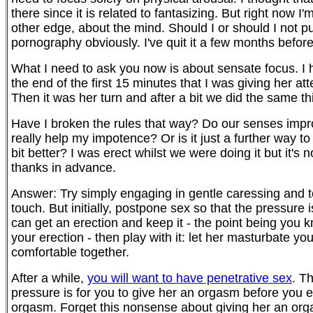
there since it is related to fantasizing. But right now I
other edge, about the mind. Should I or should I not 
pornography obviously. I've quit it a few months before 
What I need to ask you now is about sensate focus. I hav
the end of the first 15 minutes that I was giving her at
Then it was her turn and after a bit we did the same th
Have I broken the rules that way? Do our senses impr
really help my impotence? Or is it just a further way t
bit better? I was erect whilst we were doing it but it's 
thanks in advance.
Answer: Try simply engaging in gentle caressing and to
touch. But initially, postpone sex so that the pressur
can get an erection and keep it - the point being you 
your erection - then play with it: let her masturbate yo
comfortable together.
After a while,
you will want to have penetrative sex
. T
pressure is for you to give her an orgasm before you e
orgasm. Forget this nonsense about giving her an orgas