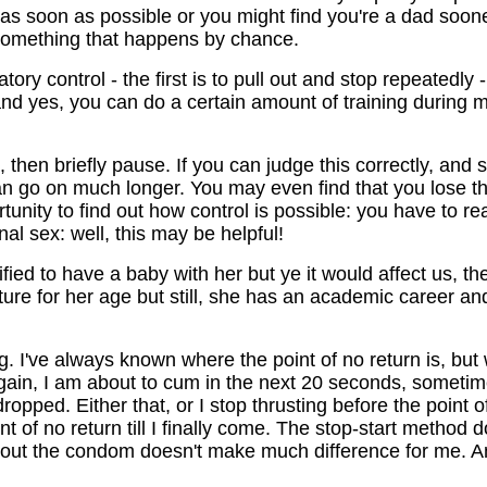
ll as soon as possible or you might find you're a dad soo
 something that happens by chance.
ry control - the first is to pull out and stop repeatedly 
...and yes, you can do a certain amount of training during
, then briefly pause. If you can judge this correctly, and 
 can go on much longer. You may even find that you lose 
rtunity to find out how control is possible: you have to r
al sex: well, this may be helpful!
fied to have a baby with her but ye it would affect us, the
ure for her age but still, she has an academic career and 
g. I've always known where the point of no return is, bu
 again, I am about to cum in the next 20 seconds, somet
ropped. Either that, or I stop thrusting before the point o
 of no return till I finally come. The stop-start method 
ithout the condom doesn't make much difference for me. A