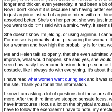
longer and thicker, even yesterday. It had been a bit o
Now I don't know if it is because I am having better ere
to just arginine instead of arginine mixed with ornithi
absorbed better. She's on her period, she was just inte
you want to do it?" I said with a smirk, "Why, it seems
She doesn't know I'm jelqing, or using arginine. I cann
For me sex is primarily about pleasuring the woman. It 
for a woman and how high the probability is for that w
Me and Helen talk so openly, that she even admitted wh
improve, what would happen, she said yes, she would 
seen how easily I overcame tension during sex once I r
obstacle, like I always do with everything. It's about 
I have read
what women want during sex
and it was so
the site. Thank you for all this information.
I know I am asking a lot of questions but these are all
more. After the third time we stopped sensate focus, we
have intercourse I focus a lot on the physical arousal,
have to follow the exercises? I have to note, my erectio