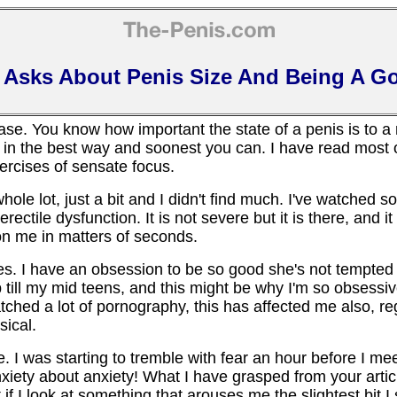
 Asks About Penis Size And Being A G
ase. You know how important the state of a penis is to a
 in the best way and soonest you can. I have read most o
xercises of sensate focus.
ole lot, just a bit and I didn't find much. I've watched so
ectile dysfunction. It is not severe but it is there, and it 
 on me in matters of seconds.
s. I have an obsession to be so good she's not tempted 
p till my mid teens, and this might be why I'm so obsessi
atched a lot of pornography, this has affected me also, re
ical.
 I was starting to tremble with fear an hour before I mee
iety about anxiety! What I have grasped from your article 
 if I look at something that arouses me the slightest bit I