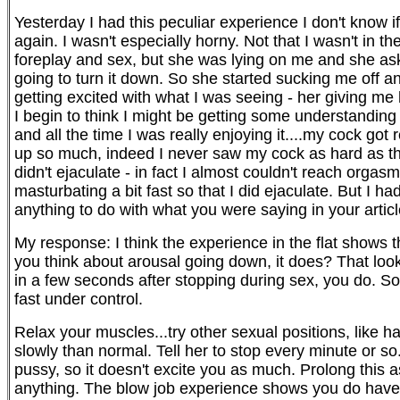
Yesterday I had this peculiar experience I don't know i
again. I wasn't especially horny. Not that I wasn't in th
foreplay and sex, but she was lying on me and she aske
going to turn it down. So she started sucking me off a
getting excited with what I was seeing - her giving me h
I begin to think I might be getting some understanding
and all the time I was really enjoying it....my cock got
up so much, indeed I never saw my cock as hard as that
didn't ejaculate - in fact I almost couldn't reach orgasm
masturbating a bit fast so that I did ejaculate. But I h
anything to do with what you were saying in your artic
My response: I think the experience in the flat shows
you think about arousal going down, it does? That look
in a few seconds after stopping during sex, you do. So
fast under control.
Relax your muscles...try other sexual positions, like 
slowly than normal. Tell her to stop every minute or so
pussy, so it doesn't excite you as much. Prolong this 
anything. The blow job experience shows you do have cont