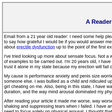
A Reader
Email from a 21 year old reader: I need some help ple
to say how grateful I would be if you would answer me
about
erectile dysfunction
up to the point of the first e
I've tried looking up more about sensate focus. Not a wh
of examples to be carried out. I'm 20 years old, I have er
trust it alone in my state because my erection will fail
My cause is performance anxiety and penis size worrie
someone else. I was bullied as a child and ridiculed u
girl cheating on me. Also, being in this state, I have w
duration, and the way mind arousal dominated my phys
After reading your article it made me worse, way worse.
shaking and suppressing tears when I failed. I have anx
need to focus solely on physical arousal. I thought that