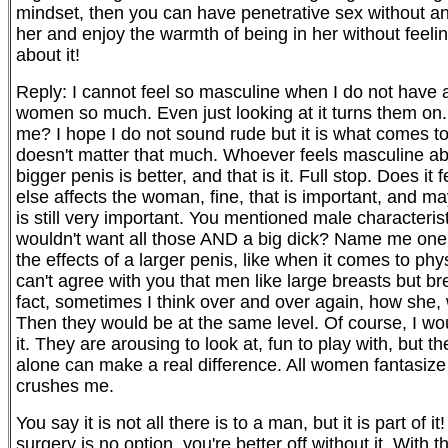
mindset, then you can have penetrative sex without anx
her and enjoy the warmth of being in her without feelin
about it!
Reply: I cannot feel so masculine when I do not have 
women so much. Even just looking at it turns them on.
me? I hope I do not sound rude but it is what comes
doesn't matter that much. Whoever feels masculine abou
bigger penis is better, and that is it. Full stop. Does i
else affects the woman, fine, that is important, and ma
is still very important. You mentioned male characteris
wouldn't want all those AND a big dick? Name me one.
the effects of a larger penis, like when it comes to ph
can't agree with you that men like large breasts but br
fact, sometimes I think over and over again, how she
Then they would be at the same level. Of course, I wou
it. They are arousing to look at, fun to play with, but t
alone can make a real difference. All women fantasize a
crushes me.
You say it is not all there is to a man, but it is part of 
surgery is no option, you're better off without it. With