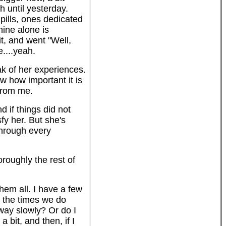
h until yesterday.
 pills, ones dedicated
nine alone is
t, and went "Well,
....yeah.
ak of her experiences.
w how important it is
 from me.
 if things did not
y her. But she's
through every
oroughly the rest of
them all. I have a few
g the times we do
away slowly? Or do I
 bit, and then, if I