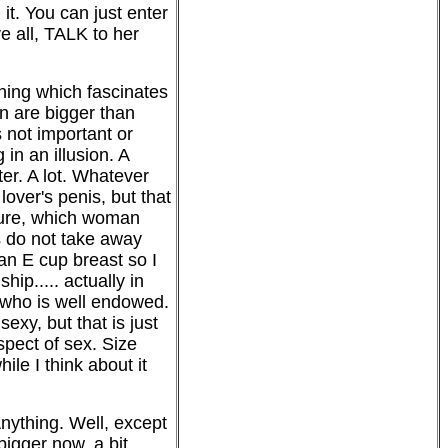
t. You can just enter
e all, TALK to her
hing which fascinates
n are bigger than
 not important or
in an illusion. A
ter. A lot. Whatever
over's penis, but that
. Sure, which woman
s do not take away
 an E cup breast so I
ip..... actually in
 who is well endowed.
xy, but that is just
aspect of sex. Size
le I think about it
 Anything. Well, except
bigger now, a bit